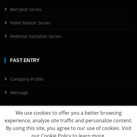
Berrybot Series
Pallet Master Series
Pedestal Sortation Series
FAST ENTRY
Company Profile
Message
We use cookies to offer you a better browsing
experience, analyze site traffic and personalize content.
By using this site, you agree to our use of cookies. Visit
Copyright ©
2026 DjangoRobotics All Rights Reserved
our
Cookie Policy
to learn more.
沪ICP备20003631号-1