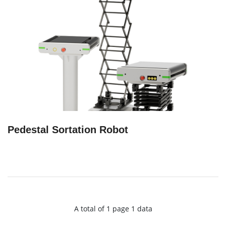
Pedestal Sortation Robot
A total of 1 page 1 data