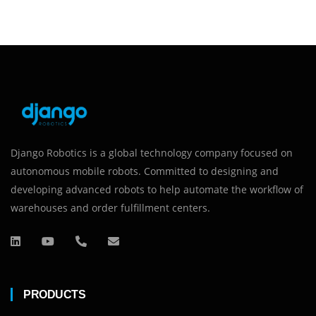
Django Robotics is a global technology company focused on
autonomous mobile robots. Committed to designing and
developing advanced robots to help automate the workflow of
warehouses and order fulfillment centers.
PRODUCTS