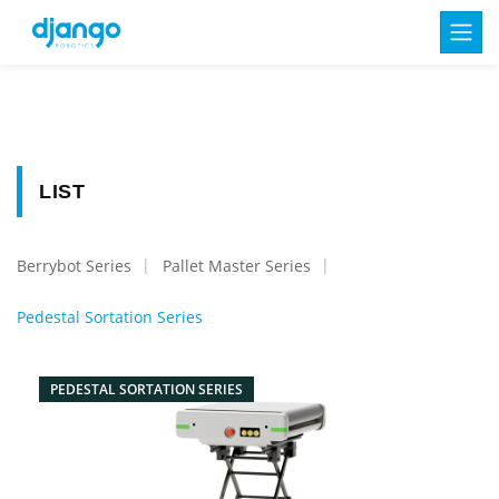
LIST
Berrybot Series
Pallet Master Series
Pedestal Sortation Series
PEDESTAL SORTATION SERIES