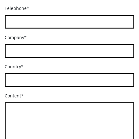
Telephone*
Company*
Country*
Content*