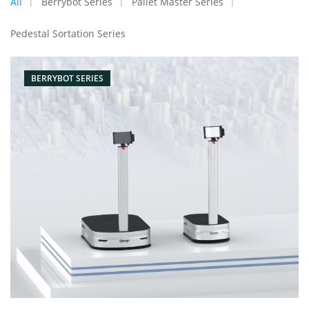
All
Berrybot Series
Pallet Master Series
Pedestal Sortation Series
BERRYBOT SERIES