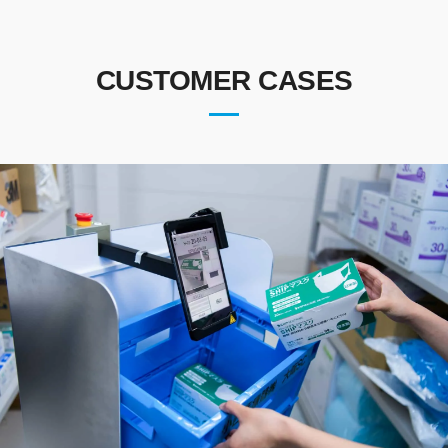
CUSTOMER CASES