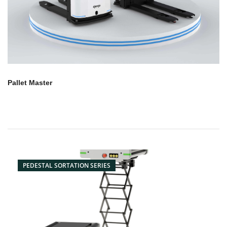
Pallet Master
PEDESTAL SORTATION SERIES