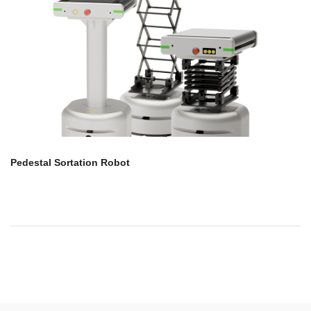
Pedestal Sortation Robot