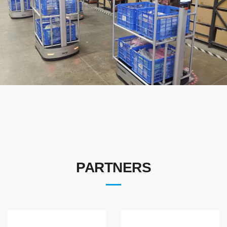
PARTNERS