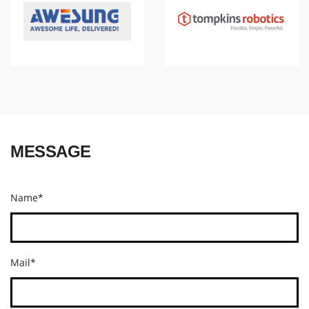
MESSAGE
Name*
Mail*