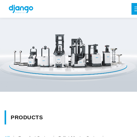
PRODUCTS