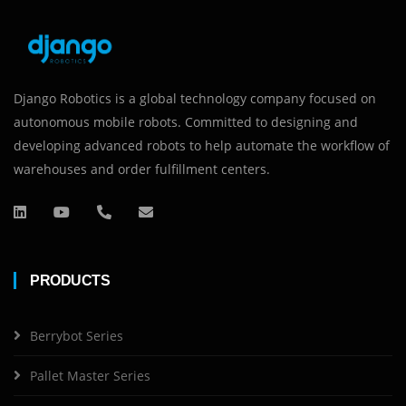
Django Robotics is a global technology company focused on
autonomous mobile robots. Committed to designing and
developing advanced robots to help automate the workflow of
warehouses and order fulfillment centers.
PRODUCTS
Berrybot Series
Pallet Master Series