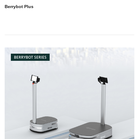
Berrybot Plus
BERRYBOT SERIES