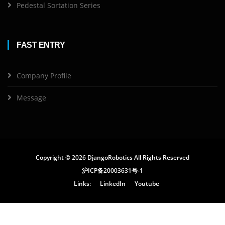
Pedestal Sortation Series
FAST ENTRY
Company Profile
Message
Copyright ©
2026 DjangoRobotics All Rights Reserved
沪ICP备20003631号-1
Links:
LinkedIn
Youtube