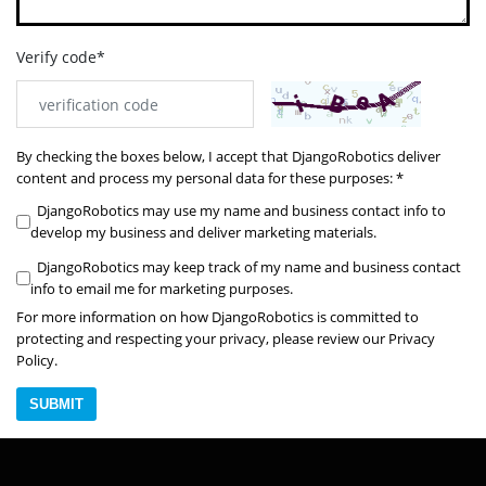
Verify code*
By checking the boxes below, I accept that DjangoRobotics deliver
content and process my personal data for these purposes: *
DjangoRobotics may use my name and business contact info to
develop my business and deliver marketing materials.
DjangoRobotics may keep track of my name and business contact
info to email me for marketing purposes.
For more information on how DjangoRobotics is committed to
protecting and respecting your privacy, please review our Privacy
Policy.
SUBMIT