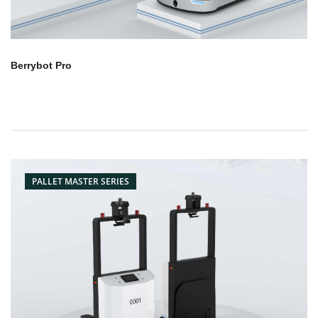
Berrybot Pro
PALLET MASTER SERIES